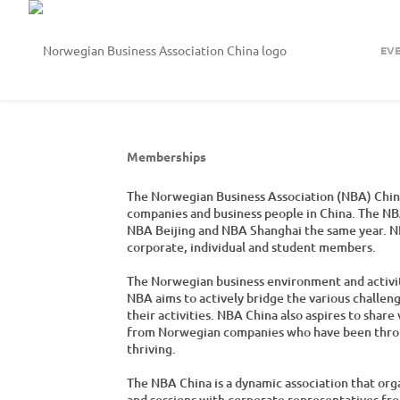
EV
Memberships
The Norwegian Business Association (NBA) China
companies and business people in China. The NBA
NBA Beijing and NBA Shanghai the same year. N
corporate, individual and student members.
The Norwegian business environment and activitie
NBA aims to actively bridge the various challen
their activities. NBA China also aspires to shar
from Norwegian companies who have been through
thriving.
The NBA China is a dynamic association that org
and sessions with corporate representatives fro