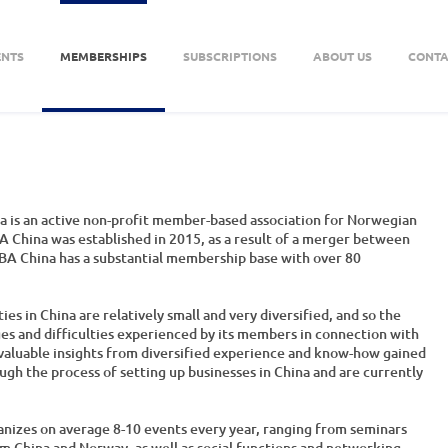
ENTS
MEMBERSHIPS
SUBSCRIPTIONS
ABOUT US
CONTA
 is an active non-profit member-based association for Norwegian
 China was established in 2015, as a result of a merger between
BA China has a substantial membership base with over 80
s in China are relatively small and very diversified, and so the
ges and difficulties experienced by its members in connection with
e valuable insights from diversified experience and know-how gained
 the process of setting up businesses in China and are currently
anizes on average 8-10 events every year, ranging from seminars
m China and Norway, as well as social functions and networking