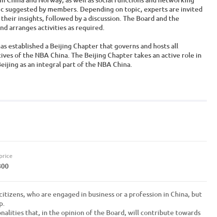
ic suggested by members. Depending on topic, experts are invited
 their insights, followed by a discussion. The Board and the
d arranges activities as required.
s established a Beijing Chapter that governs and hosts all
tives of the NBA China. The Beijing Chapter takes an active role in
jing as an integral part of the NBA China.
price
800
itizens, who are engaged in business or a profession in China, but
p.
nalities that, in the opinion of the Board, will contribute towards