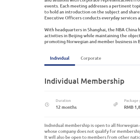
events. Each meeting addresses a pertinent top
to hold an introduction on the subject and share
Executive Officers conducts everyday services an
With headquarters in Shanghai, the NBA China ha
activities in Beijing while maintaining the objec
promoting Norwegian and member business in Bei
Individual
Corporate
Individual Membership
Duration
Package 
12 months
RMB 1,
Individual membership is open to all Norwegian c
whose company does not qualify for membershi
It will also be open to members from other natio