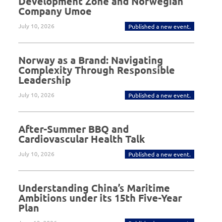
Development Zone and Norwegian
Company Umoe
July 10, 2026
Published a new event.
Norway as a Brand: Navigating
Complexity Through Responsible
Leadership
July 10, 2026
Published a new event.
After-Summer BBQ and
Cardiovascular Health Talk
July 10, 2026
Published a new event.
Understanding China’s Maritime
Ambitions under its 15th Five-Year
Plan