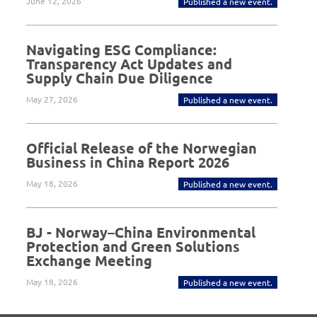
June 12, 2026
Published a new event.
Navigating ESG Compliance:
Transparency Act Updates and
Supply Chain Due Diligence
May 27, 2026
Published a new event.
Official Release of the Norwegian
Business in China Report 2026
May 18, 2026
Published a new event.
BJ - Norway–China Environmental
Protection and Green Solutions
Exchange Meeting
May 18, 2026
Published a new event.