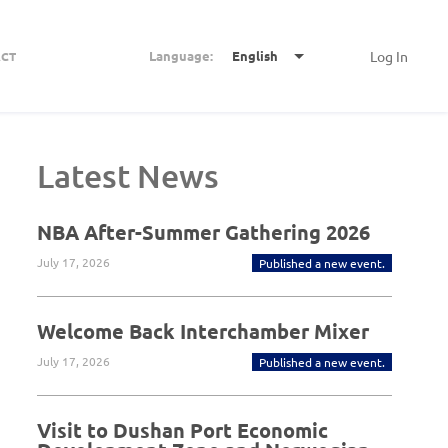
Language:
English
Log In
CT
Latest News
NBA After-Summer Gathering 2026
July 17, 2026
Published a new event.
Welcome Back Interchamber Mixer
July 17, 2026
Published a new event.
Visit to Dushan Port Economic