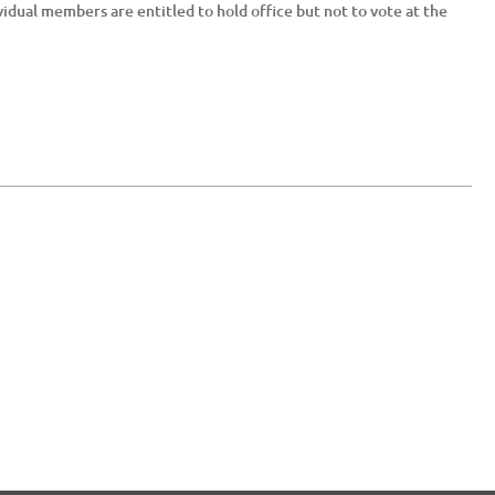
vidual members are entitled to hold office but not to vote at the