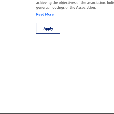
achieving the objectives of the association. Indi
general meetings of the Association.
Read More
Apply