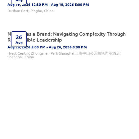
Aug 19, 2026 12:30 PM - Aug 19, 2026 5:00 PM
Dushan Port, Pinghu, China
Norway as a Brand: Navigating Complexity Through
26
Responsible Leadership
Aug
Aug 26, 2026 5:00 PM - Aug 26, 2026 8:00 PM
Hyatt Centric Zhongshan Park Shanghai 上海中山公园凯悦尚萃酒店,
Shanghai, China
NBA After-Summer Gathering 2026
01
Sep 1, 2026 5:00 PM - Sep 1, 2026 8:30 PM
Sep
Prince Palace, Beijing, China
Welcome Back Interchamber Mixer
01
Sep 1, 2026 6:30 PM - Sep 1, 2026 9:30 PM
Sep
Paulaner (North Bund), Shanghai, China