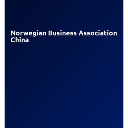
Norwegian Business Association
China