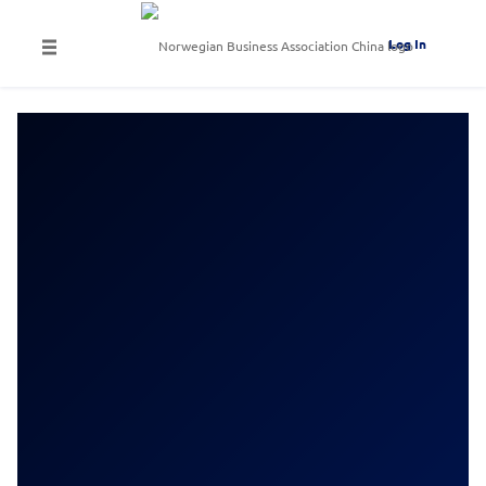
Log In