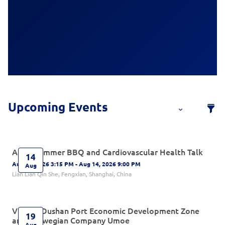
After-Summer BBQ and Cardiovascular Health Talk
14
Aug 14, 2026 3:15 PM - Aug 14, 2026 9:00 PM
Aug
Lian Lian Qin She, Fengxian, Shanghai, China
Visit to Dushan Port Economic Development Zone
19
and Norwegian Company Umoe
Aug