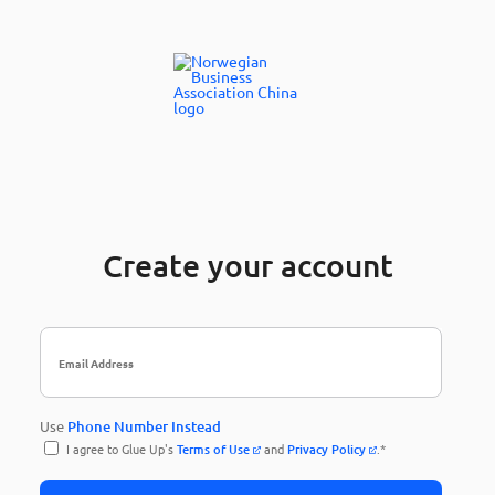
Create your account
Use
Phone Number Instead
I agree to Glue Up's
Terms of Use
and
Privacy Policy
.*