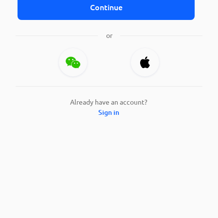
Continue
or
Already have an account?
Sign in