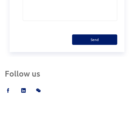
Send
Follow us