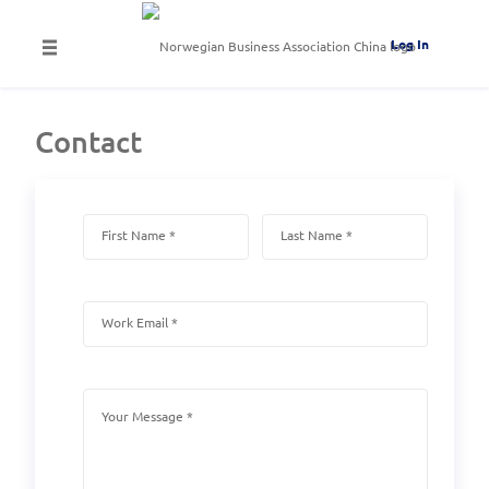
Log In
Contact