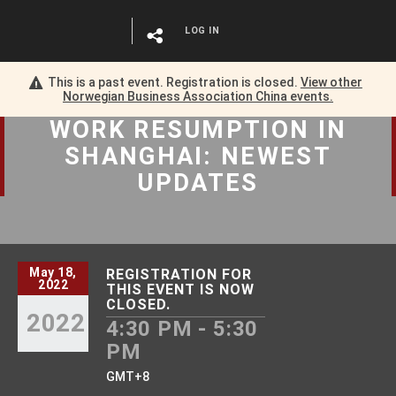
LOG IN
This is a past event. Registration is closed.
View other
Norwegian Business Association China
events.
WORK RESUMPTION
IN
SHANGHAI: NEWEST
UPDATES
May 18,
REGISTRATION FOR
2022
THIS EVENT IS NOW
CLOSED.
2022
4:30 PM - 5:30
PM
GMT+8