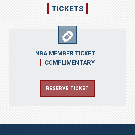
TICKETS
NBA MEMBER TICKET
COMPLIMENTARY
RESERVE TICKET