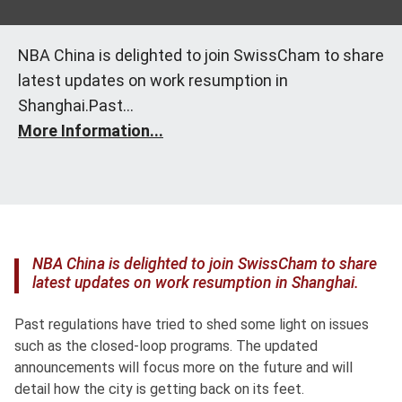
NBA China is delighted to join SwissCham to share
latest updates on work resumption in
Shanghai.Past...
More Information...
NBA China is delighted to join SwissCham to share
latest updates on work resumption in Shanghai.
Past regulations have tried to shed some light on issues
such as the closed-loop programs. The updated
announcements will focus more on the future and will
detail how the city is getting back on its feet.