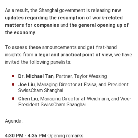
As a result, the Shanghai government is releasing
new
updates regarding the resumption of work-related
matters for companies
and
the general opening up of
the economy
.
To assess these announcements and get first-hand
insights from
a legal and practical point of view
, we have
invited the following panelists:
Dr. Michael Tan
, Partner, Taylor Wessing
Joe Liu
, Managing Director at Fraisa, and President
SwissCham Shanghai
Chen Liu
, Managing Director at Weidmann, and Vice-
President SwissCham Shanghai
Agenda :
4:30 PM - 4:35 PM
Opening remarks