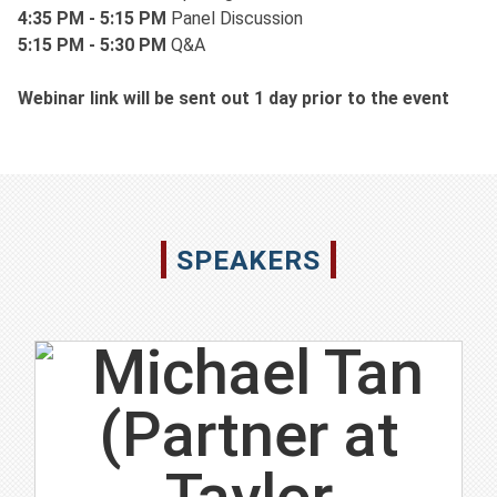
4:35 PM - 5:15 PM
Panel Discussion
5:15 PM - 5:30 PM
Q&A
Webinar link will be sent out 1 day prior to the event
SPEAKERS