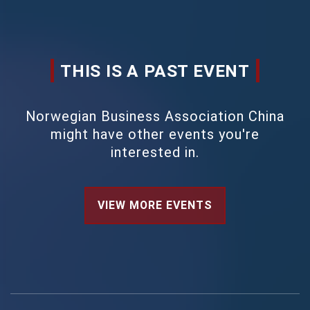
THIS IS A PAST EVENT
Norwegian Business Association China
might have other events you're
interested in.
VIEW MORE EVENTS