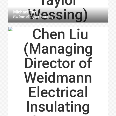
Michael Tan
Partner
at
Taylor Wessing