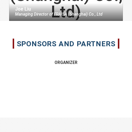
Joe Liu
Managing Director
of
FRAISA (Shanghai) Co., Ltd
SPONSORS AND PARTNERS
ORGANIZER