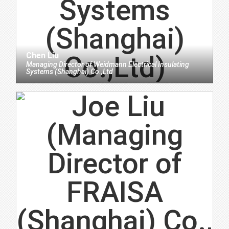
Chen Liu
Managing Director
of
Weidmann Electrical Insulating
Systems (Shanghai) Co.,Ltd