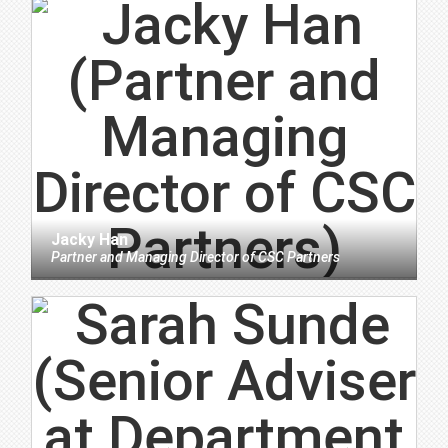
Jacky Han
Partner and Managing Director
of
CSC Partners