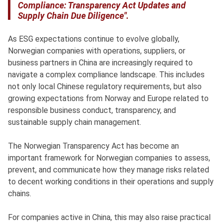
Compliance: Transparency Act Updates and
Supply Chain Due Diligence".
As ESG expectations continue to evolve globally,
Norwegian companies with operations, suppliers, or
business partners in China are increasingly required to
navigate a complex compliance landscape. This includes
not only local Chinese regulatory requirements, but also
growing expectations from Norway and Europe related to
responsible business conduct, transparency, and
sustainable supply chain management.
The Norwegian Transparency Act has become an
important framework for Norwegian companies to assess,
prevent, and communicate how they manage risks related
to decent working conditions in their operations and supply
chains.
For companies active in China, this may also raise practical