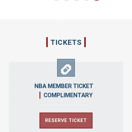
华
TICKETS
NBA MEMBER TICKET
COMPLIMENTARY
RESERVE TICKET