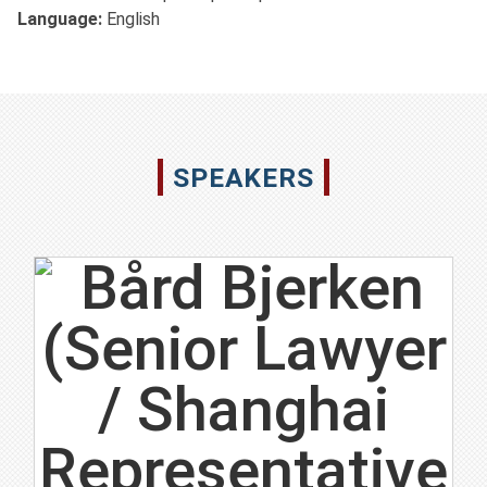
Language:
English
SPEAKERS