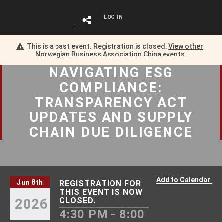
LOG IN
This is a past event. Registration is closed.
View other
Norwegian Business Association China
events.
NAVIGATING ESG
COMPLIANCE:
TRANSPARENCY ACT
UPDATES AND SUPPLY
CHAIN DUE DILIGENCE
Add to Calendar
Jun 8th
REGISTRATION FOR
THIS EVENT IS NOW
2026
CLOSED.
4:30 PM - 8:00