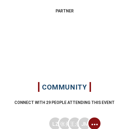
PARTNER
COMMUNITY
CONNECT WITH
29
PEOPLE ATTENDING THIS EVENT
LZ
张勇
王永
JM