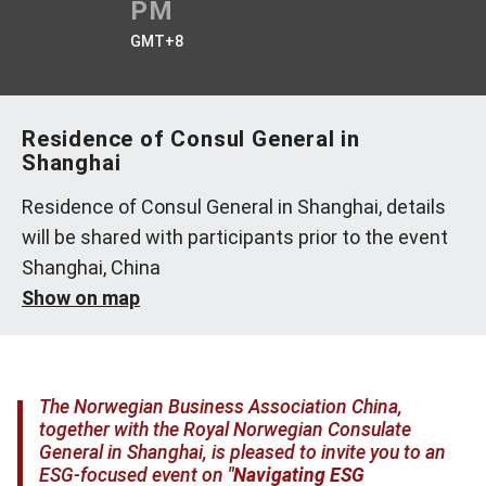
PM
GMT+8
Residence of Consul General in
Shanghai
Residence of Consul General in Shanghai, details
will be shared with participants prior to the event
Shanghai, China
Show on map
The Norwegian Business Association China,
together with the Royal Norwegian Consulate
General in Shanghai, is pleased to invite you to an
ESG-focused event on
"Navigating ESG