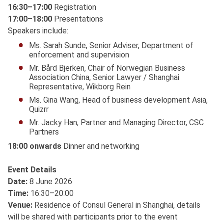
16:30–17:00
Registration
17:00–18:00
Presentations
Speakers include:
Ms. Sarah Sunde, Senior Adviser, Department of
enforcement and supervision
Mr. Bård Bjerken, Chair of Norwegian Business
Association China, Senior Lawyer / Shanghai
Representative, Wikborg Rein
Ms. Gina Wang, Head of business development Asia,
Quizrr
Mr. Jacky Han, Partner and Managing Director, CSC
Partners
18:00 onwards
Dinner and networking
Event Details
Date:
8 June 2026
Time:
16:30–20:00
Venue:
Residence of Consul General in Shanghai, details
will be shared with participants prior to the event