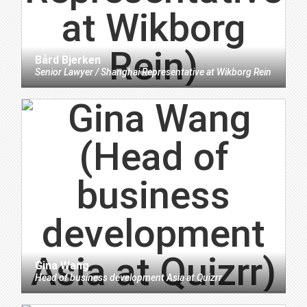
Bård Bjerken
Senior Lawyer / Shanghai Representative
at
Wikborg Rein
Gina Wang
Head of business development Asia
at
Quizrr