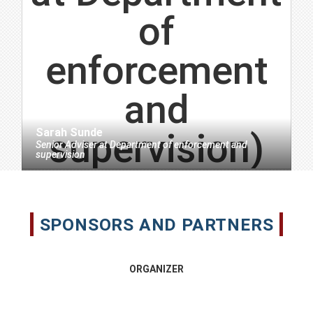
Sarah Sunde
Senior Adviser
at
Department of enforcement and
supervision
SPONSORS AND PARTNERS
ORGANIZER