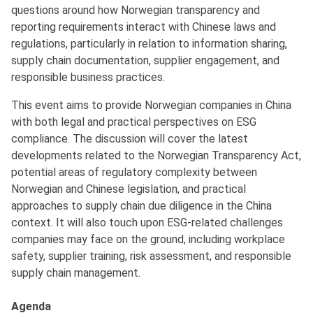
questions around how Norwegian transparency and
reporting requirements interact with Chinese laws and
regulations, particularly in relation to information sharing,
supply chain documentation, supplier engagement, and
responsible business practices.
This event aims to provide Norwegian companies in China
with both legal and practical perspectives on ESG
compliance. The discussion will cover the latest
developments related to the Norwegian Transparency Act,
potential areas of regulatory complexity between
Norwegian and Chinese legislation, and practical
approaches to supply chain due diligence in the China
context. It will also touch upon ESG-related challenges
companies may face on the ground, including workplace
safety, supplier training, risk assessment, and responsible
supply chain management.
Agenda