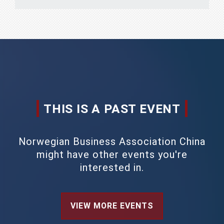
THIS IS A PAST EVENT
Norwegian Business Association China
might have other events you're
interested in.
VIEW MORE EVENTS