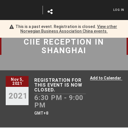
LOG IN
This is a past event. Registration is closed.
View other
Norwegian Business Association China
events.
CIIE RECEPTION
IN
SHANGHAI
Add to Calendar
Nov 5,
REGISTRATION FOR
2021
THIS EVENT IS NOW
CLOSED.
2021
6:30 PM - 9:00
PM
GMT+8