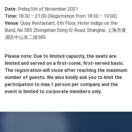
Date:
Friday,5th of November 2021
Time:
18.30 – 21:00 (Registration from 18:30 – 19:00)
Venue
: Quay Restaurant, 6th Floor, Hotel Indigo on the
Bund, No 585 Zhongshan Dong Er Road, Shanghai. 上海市黄
浦区中山东二路585
Please note: Due to limited capacity, the seats are
limited and served on a first-come, first-served basis.
The registration will close after reaching the maximum
number of guests. We also kindly ask you to limit the
participation to max.1 person per company and the
event is limited to corporate members only.