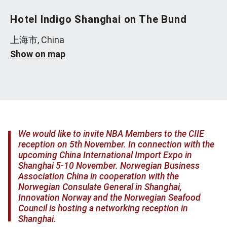
Hotel Indigo Shanghai on The Bund
上海市, China
Show on map
We would like to invite NBA Members to the CIIE
reception on 5th November. In connection with the
upcoming China International Import Expo in
Shanghai 5-10 November. Norwegian Business
Association China in cooperation with the
Norwegian Consulate General in Shanghai,
Innovation Norway and the Norwegian Seafood
Council is hosting a networking reception in
Shanghai.