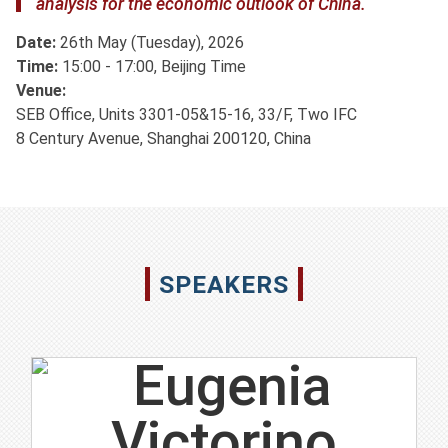
analysis for the economic outlook of China.
Date:
26th May (Tuesday), 2026
Time:
15:00 - 17:00, Beijing Time
Venue:
SEB Office, Units 3301-05&15-16, 33/F, Two IFC
8 Century Avenue, Shanghai 200120, China
SPEAKERS