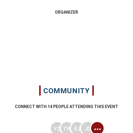
ORGANIZER
COMMUNITY
CONNECT WITH
14
PEOPLE ATTENDING THIS EVENT
YZ
TW
EJ
JD