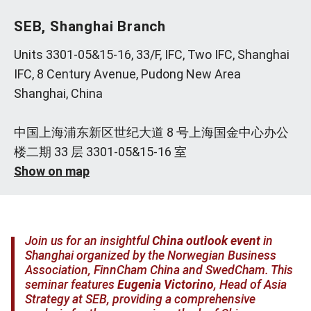
SEB, Shanghai Branch
Units 3301-05&15-16, 33/F, IFC, Two IFC, Shanghai
IFC, 8 Century Avenue, Pudong New Area
Shanghai, China
中国上海浦东新区世纪大道 8 号上海国金中心办公
楼二期 33 层 3301-05&15-16 室
Show on map
Join us for an insightful
China outlook event
in
Shanghai organized by the Norwegian Business
Association, FinnCham China and SwedCham. This
seminar features
Eugenia Victorino
, Head of Asia
Strategy at SEB, providing a comprehensive