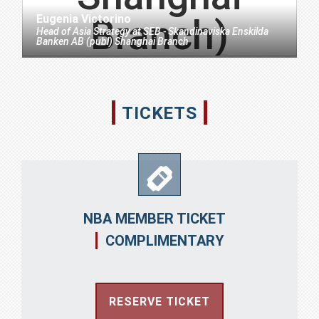
Eugenia Victorino
Head of Asia Strategy
at
SEB - Skandinaviska Enskilda
Banken AB (publ) Shanghai Branch
TICKETS
NBA MEMBER TICKET
COMPLIMENTARY
RESERVE TICKET