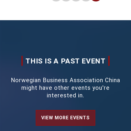
THIS IS A PAST EVENT
Norwegian Business Association China
might have other events you're
interested in.
VIEW MORE EVENTS