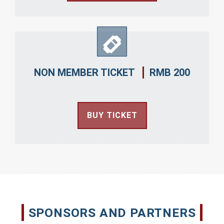
RMB 200
NON MEMBER TICKET
BUY TICKET
SPONSORS AND PARTNERS