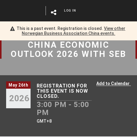
LOG IN
This is a past event. Registration is closed.
View other
Norwegian Business Association China
events.
CHINA ECONOMIC
OUTLOOK 2026 WITH SEB
Add to Calendar
May 26th
REGISTRATION FOR
THIS EVENT IS NOW
2026
CLOSED.
3:00 PM - 5:00
PM
GMT+8