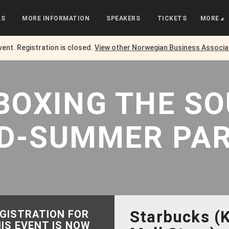
LS
MORE INFORMATION
SPEAKERS
TICKETS
MORE
event. Registration is closed.
View other
Norwegian Business Associa
NBOXING
THE
S
D-SUMMER PA
Starbucks (
GISTRATION FOR
IS EVENT IS NOW