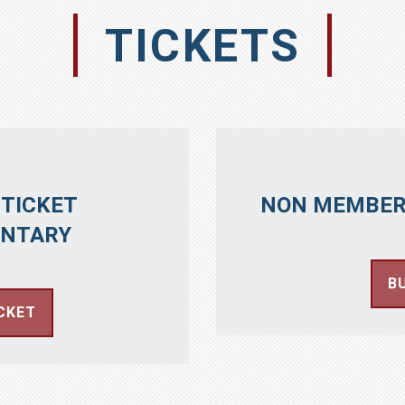
TICKETS
TICKET
NON MEMBER
NTARY
B
CKET