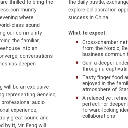
re thrilled to bring the
the daily bustle, exchang
iness community
explore collaboration oppo
t evening where
success in China.
world-class sound
ging our community
What to expect:
ming the familiar,
Cross-chamber netw
feehouse into an
from the Nordic, B
business communit
onverge, conversations
Gain a deeper unde
endships deepen.
through a captivati
Tasty finger food a
enjoyed in the famil
g will be an exclusive
atmosphere of Sta
ng representing Genelec,
A relaxed yet refin
 professional audio.
perfect for deepeni
onal experience,
forward-looking ide
collaborations
truly great sound and
by it, Mr. Feng will