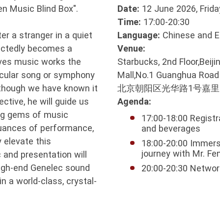
en Music Blind Box".
Date:
12 June 2026, Frida
Time:
17:00-20:30
 a stranger in a quiet
Language:
Chinese and E
ectedly becomes a
Venue:
eves music works the
Starbucks, 2nd Floor,Beij
icular song or symphony
Mall,No.1 Guanghua Road
s though we have known it
北京朝阳区光华路1号嘉
ective, he will guide us
Agenda:
ing gems of music
17:00-18:00 Registr
 nuances of performance,
and beverages
y elevate this
18:00-20:00 Immers
journey with Mr. Fe
 and presentation will
high-end Genelec sound
20:00-20:30 Networ
 a world-class, crystal-