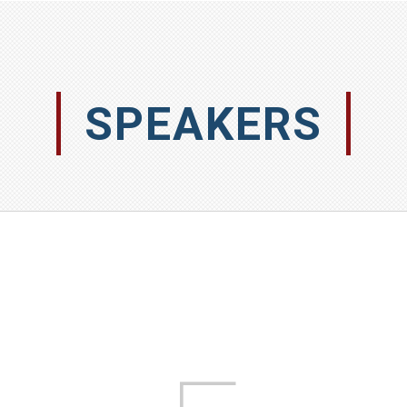
SPEAKERS