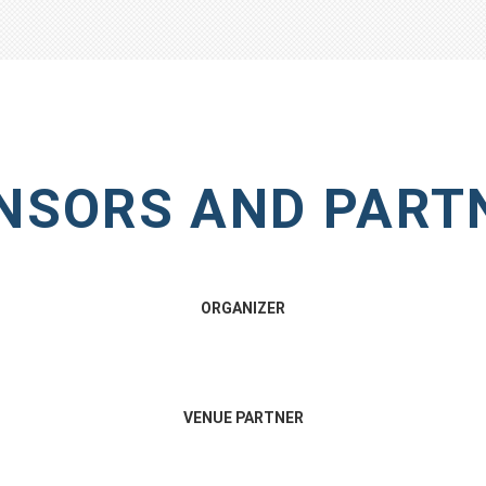
NSORS AND PART
ORGANIZER
VENUE PARTNER