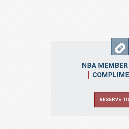
NBA MEMBER 
COMPLIME
RESERVE TI