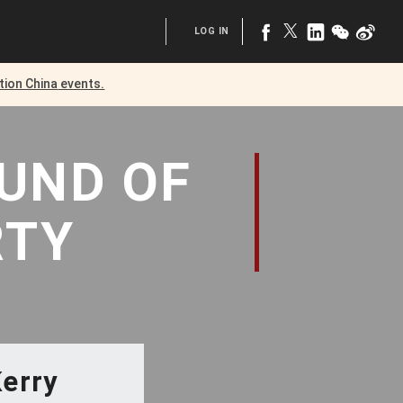
LOG IN
tion China
events.
OUND
OF
RTY
Kerry