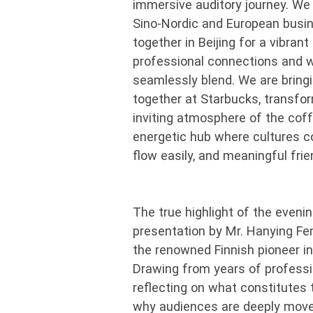
immersive auditory journey. We a
Sino-Nordic and European bus
together in Beijing for a vibran
professional connections and 
seamlessly blend. We are brin
together at Starbucks, transfor
inviting atmosphere of the cof
energetic hub where cultures c
flow easily, and meaningful fri
The true highlight of the evenin
presentation by Mr. Hanying Fe
the renowned Finnish pioneer in
Drawing from years of professi
reflecting on what constitutes 
why audiences are deeply moved 