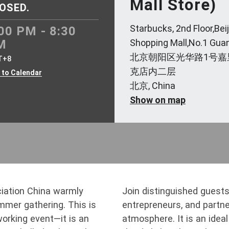
Mall Store)
OSED.
Starbucks, 2nd Floor,Bei
00 PM - 8:30
M
Shopping Mall,No.1 Gu
北京朝阳区光华路1号嘉
T+8
克店内二层
 to Calendar
北京, China
Show on map
iation China warmly
Join distinguished guests,
ummer gathering. This is
entrepreneurs, and partner
working event—it is an
atmosphere. It is an ide