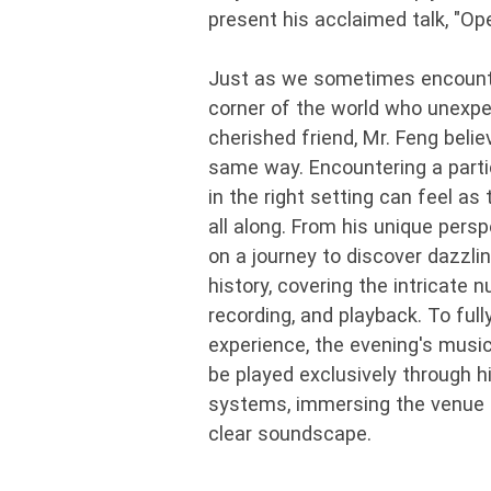
present his acclaimed talk, "Op
Just as we sometimes encounter
corner of the world who unexp
cherished friend, Mr. Feng beli
same way. Encountering a part
in the right setting can feel a
all along. From his unique persp
on a journey to discover dazzl
history, covering the intricate
recording, and playback. To full
experience, the evening's music
be played exclusively through 
systems, immersing the venue in
clear soundscape.