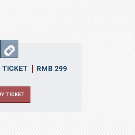
 TICKET
RMB 299
UY TICKET