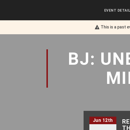
EVENT DETAI
This is a past 
BJ: U
MI
Jun 12th
RE
TH