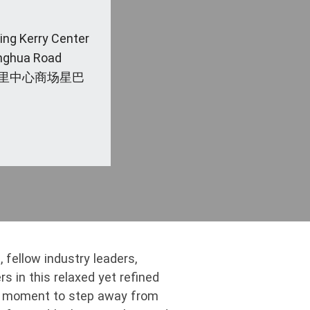
jing Kerry Center
anghua Road
里中心商场星巴
 fellow industry leaders,
s in this relaxed yet refined
al moment to step away from