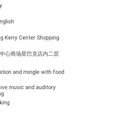
y
nglish
ing Kerry Center Shopping
里中心商场星巴克店内二层
ation and mingle with food
ive music and auditory
ng
king