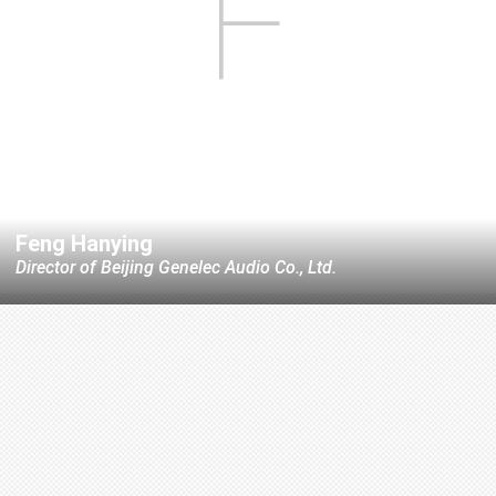
F
Feng Hanying
Director of Beijing Genelec Audio Co., Ltd.