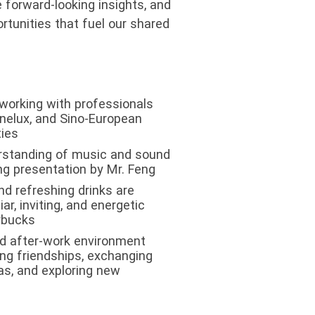
e forward-looking insights, and
rtunities that fuel our shared
orking with professionals
enelux, and Sino-European
ies
rstanding of music and sound
ng presentation by Mr. Feng
nd refreshing drinks are
iar, inviting, and energetic
rbucks
ed after-work environment
ng friendships, exchanging
as, and exploring new