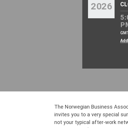
2026
CL
5:
P
GM
Add
The Norwegian Business Assoc
invites you to a very special s
not your typical after-work net