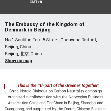
GMT+8
The Embassy of the Kingdom of
Denmark in Beijing
No.1 Sanlitun East 5 Street, Chaoyang District,
Beijing, China
Beijing, 北京, China
Show on map
This is the 4th part of the Greener Together:
China-Nordic Dialogue on Carbon Neutrality campaign
organised in collaboration with the Norwegian Business
Association China and FinnCham in Beijing, Shanghai and
Guangdong, and supported by the Danish Chinese Business