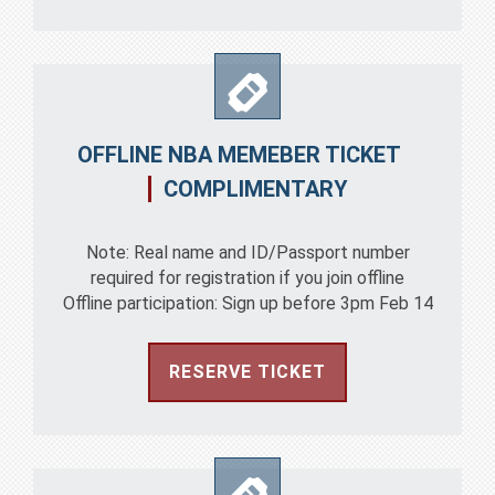
OFFLINE NBA MEMEBER TICKET
COMPLIMENTARY
Note: Real name and ID/Passport number
required for registration if you join offline
Offline participation: Sign up before 3pm Feb 14
RESERVE TICKET