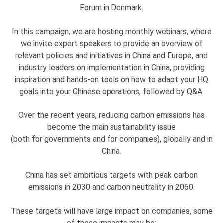
Forum in Denmark.
In this campaign, we are hosting monthly webinars, where
we invite expert speakers to provide an overview of
relevant policies and initiatives in China and Europe, and
industry leaders on implementation in China, providing
inspiration and hands-on tools on how to adapt your HQ
goals into your Chinese operations, followed by Q&A.
Over the recent years, reducing carbon emissions has
become the main sustainability issue
(both for governments and for companies), globally and in
China.
China has set ambitious targets with peak carbon
emissions in 2030 and carbon neutrality in 2060.
These targets will have large impact on companies, some
of these impacts may be: