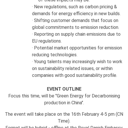
· New regulations, such as carbon pricing &
demands for energy efficiency in new builds.
· Shifting customer demands that focus on
global commitments to emission reduction.
· Reporting on supply chain emissions due to
EU regulations.
· Potential market opportunities for emission
reducing technologies.
· Young talents may increasingly wish to work
on sustainability related issues, or within
companies with good sustainability profile.
EVENT OUTLINE
Focus this time, will be "Green Energy for Decarbonising
production in China".
The event will take place on the 16th February 4-5 pm (CN
Time).
Format will be hybrid - offline at the Royal Danish Embassy