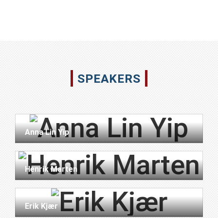
SPEAKERS
Anna Lin Yip
Henrik Marten
Erik Kjær