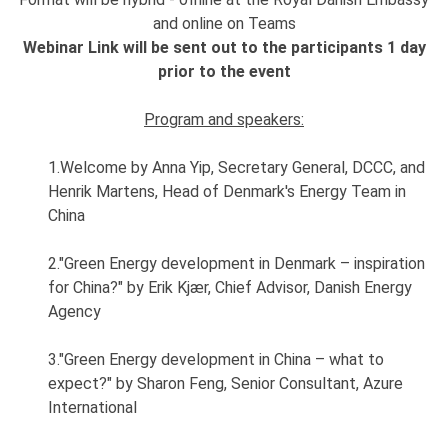
and online on Teams
Webinar Link will be sent out to the participants 1 day
prior to the event
Program and speakers:
1.Welcome by Anna Yip, Secretary General, DCCC, and
Henrik Martens, Head of Denmark's Energy Team in
China
2."Green Energy development in Denmark – inspiration
for China?" by Erik Kjær, Chief Advisor, Danish Energy
Agency
3."Green Energy development in China – what to
expect?" by Sharon Feng, Senior Consultant, Azure
International