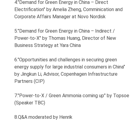
4."Demand for Green Energy in China – Direct
Electrification" by Amelia Zheng, Comminication and
Corporate Affairs Manager at Novo Nordisk
5."Demand for Green Energy in China – Indirect /
Power-to-X" by Thomas Huang, Director of New
Business Strategy at Yara China
6."Opportunities and challenges in securing green
energy supply for large industrial consumers in China"
by Jingkun Li, Advisor, Copenhagen Infrastructure
Partners (CIP)
7."Power-to-X / Green Ammonia coming up" by Topsoe
(Speaker TBC)
8.Q&A moderated by Henrik