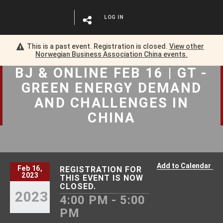
LOG IN
This is a past event. Registration is closed.
View other
Norwegian Business Association China
events.
BJ & ONLINE FEB 16 | GT -
GREEN ENERGY DEMAND
AND CHALLENGES IN
CHINA
Add to Calendar
Feb 16,
REGISTRATION FOR
2023
THIS EVENT IS NOW
CLOSED.
2023
4:00 PM - 5:00
PM