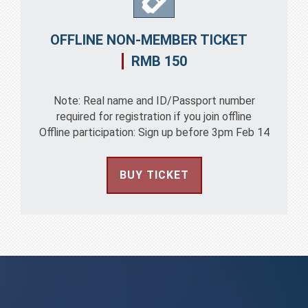
OFFLINE NON-MEMBER TICKET
RMB 150
Note: Real name and ID/Passport number
required for registration if you join offline
Offline participation: Sign up before 3pm Feb 14
BUY TICKET