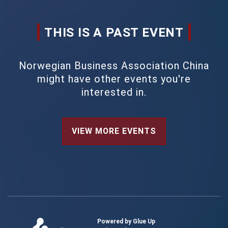
THIS IS A PAST EVENT
Norwegian Business Association China
might have other events you're
interested in.
VIEW MORE EVENTS
Powered by Glue Up