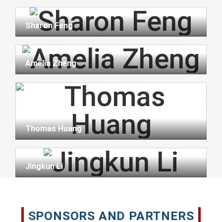
Sharon Feng
Amelia Zheng
Thomas Huang
Jingkun Li
SPONSORS AND PARTNERS