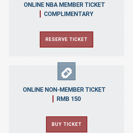
ONLINE NBA MEMBER TICKET
COMPLIMENTARY
RESERVE TICKET
ONLINE NON-MEMBER TICKET
RMB 150
BUY TICKET