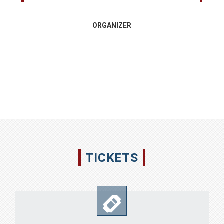
ORGANIZER
TICKETS