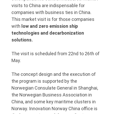
visits to China are indispensable for
companies with business ties in China.
This market visit is for those companies
with
low and zero emission ship
technologies and decarbonization
solutions.
The visit is scheduled from 22nd to 26th of
May.
The concept design and the execution of
the program is supported by the
Norwegian Consulate General in Shanghai,
the Norwegian Business Association in
China, and some key maritime clusters in
Norway. Innovation Norway China office is