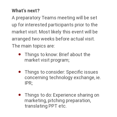
What's next?
A preparatory Teams meeting will be set
up for interested participants prior to the
market visit. Most likely this event will be
arranged two weeks before actual visit.
The main topics are:
Things to know: Brief about the
market visit program;
Things to consider: Specific issues
concerning technology exchange, ie.
IPR;
Things to do: Experience sharing on
marketing, pitching preparation,
translating PPT etc.