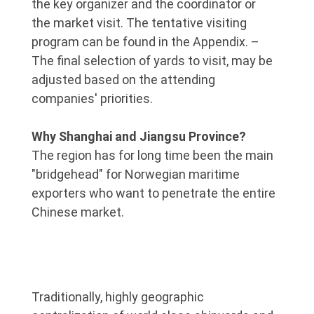
the key organizer and the coordinator or
the market visit. The tentative visiting
program can be found in the Appendix. –
The final selection of yards to visit, may be
adjusted based on the attending
companies' priorities.
Why Shanghai and Jiangsu Province?
The region has for long time been the main
"bridgehead" for Norwegian maritime
exporters who want to penetrate the entire
Chinese market.
Traditionally, highly geographic