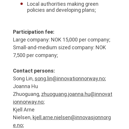
Local authorities making green
policies and developing plans;
Participation fee:
Large company: NOK 15,000 per company;
Small-and-medium sized company: NOK
7,500 per company;
Contact persons:
Song Lin,
song.lin@innovationnorway.no
;
Joanna Hu
Zhuoguang,
zhuoguang.joanna.hu@innovat
ionnorway.no
;
Kjell Arne
Nielsen,
kjell.arne.nielsen@innovasjonnorg
e.no
;