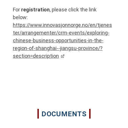
For
registration
, please click the link
below:
https://www.innovasjonnorge.no/en/tjenes
ter/arrangementer/crm-events/exploring-
chinese-business-opportunities-in-the-
region-of-shanghai--jiangsu-province/?
section=description
DOCUMENTS