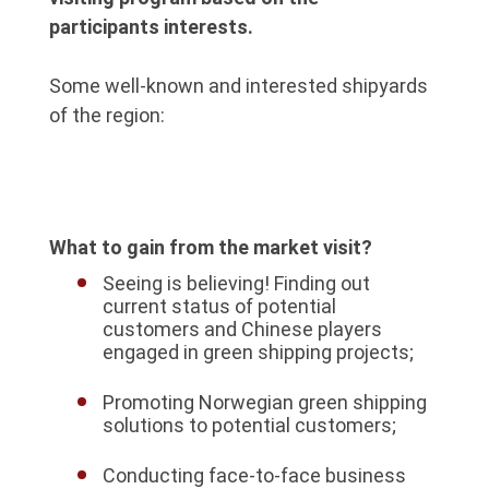
participants interests.
Some well-known and interested shipyards
of the region:
What to gain from the market visit?
Seeing is believing! Finding out
current status of potential
customers and Chinese players
engaged in green shipping projects;
Promoting Norwegian green shipping
solutions to potential customers;
Conducting face-to-face business