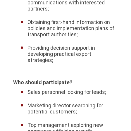
communications with interested
partners;
Obtaining first-hand information on
policies and implementation plans of
transport authorities;
Providing decision support in
developing practical export
strategies;
Who should participate?
Sales personnel looking for leads;
Marketing director searching for
potential customers;
Top management exploring new