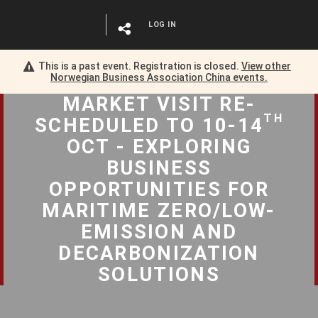
LOG IN
This is a past event. Registration is closed.
View other
Norwegian Business Association China
events.
MARKET VISIT RE-
TH
SCHEDULED TO 10-14
OCT - EXPLORING
BUSINESS
OPPORTUNITIES FOR
MARITIME ZERO/LOW-
EMISSION AND
DECARBONIZATION
SOLUTIONS