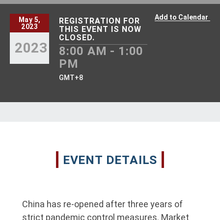
Add to Calendar
May 5,
REGISTRATION FOR
2023
THIS EVENT IS NOW
CLOSED.
2023
8:00 AM - 1:00
PM
GMT+8
EVENT DETAILS
China has re-opened after three years of
strict pandemic control measures. Market