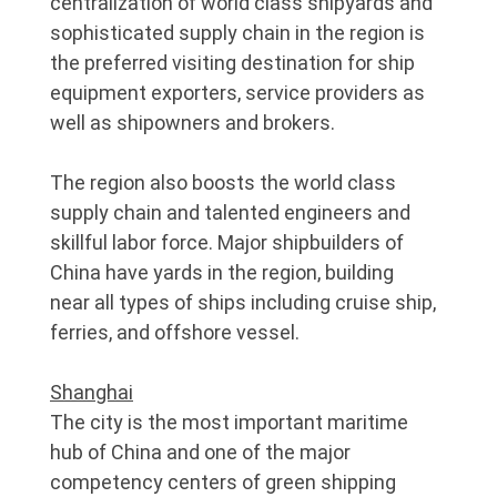
centralization of world class shipyards and
sophisticated supply chain in the region is
the preferred visiting destination for ship
equipment exporters, service providers as
well as shipowners and brokers.
The region also boosts the world class
supply chain and talented engineers and
skillful labor force. Major shipbuilders of
China have yards in the region, building
near all types of ships including cruise ship,
ferries, and offshore vessel.
Shanghai
The city is the most important maritime
hub of China and one of the major
competency centers of green shipping