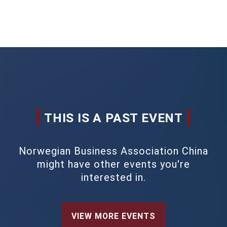
THIS IS A PAST EVENT
Norwegian Business Association China
might have other events you're
interested in.
VIEW MORE EVENTS