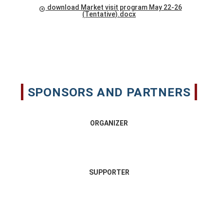
download Market visit program May 22-26
(Tentative).docx
SPONSORS AND PARTNERS
ORGANIZER
SUPPORTER