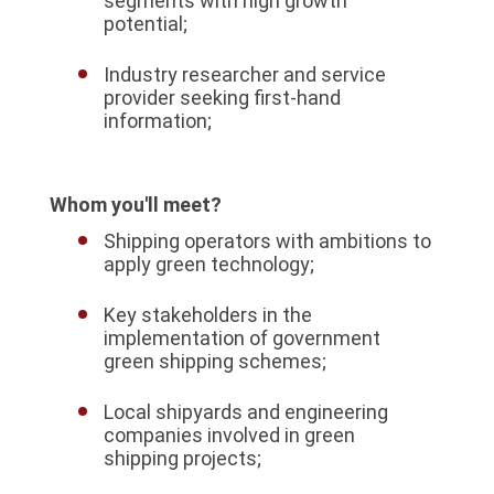
segments with high growth
potential;
Industry researcher and service
provider seeking first-hand
information;
Whom you'll meet?
Shipping operators with ambitions to
apply green technology;
Key stakeholders in the
implementation of government
green shipping schemes;
Local shipyards and engineering
companies involved in green
shipping projects;