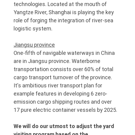
technologies. Located at the mouth of
Yangtze River, Shanghai is playing the key
role of forging the integration of river-sea
logistic system.
Jiangsu province
One-fifth of navigable waterways in China
are in Jiangsu province. Waterborne
transportation consists over 60% of total
cargo transport turnover of the province.
It's ambitious river transport plan for
example features in developing 6 zero-
emission cargo shipping routes and over
17 pure electric container vessels by 2025.
We will do our utmost to adjust the yard
visiting program based on the